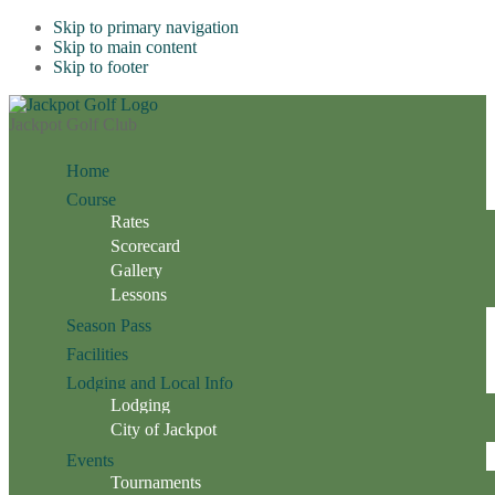
Skip to primary navigation
Skip to main content
Skip to footer
Jackpot Golf Club
Home
Course
Rates
Scorecard
Gallery
Lessons
Season Pass
Facilities
Lodging and Local Info
Lodging
City of Jackpot
Events
Tournaments