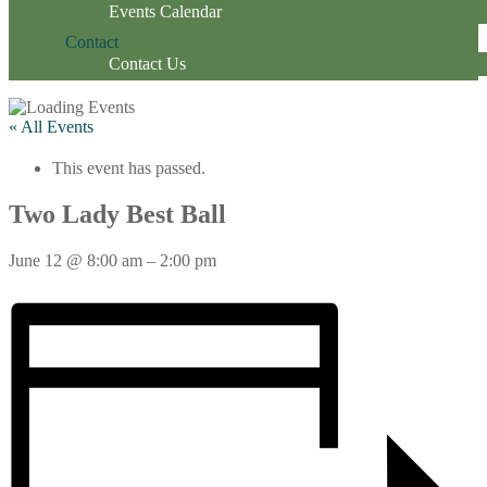
Events Calendar
Contact
Contact Us
« All Events
This event has passed.
Two Lady Best Ball
June 12
@
8:00 am
–
2:00 pm