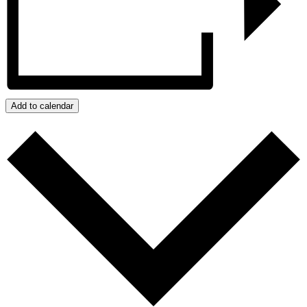
Add to calendar