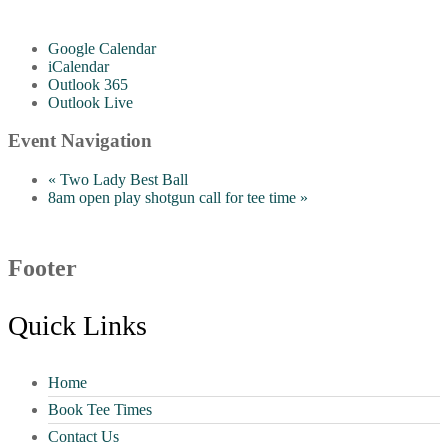
Google Calendar
iCalendar
Outlook 365
Outlook Live
Event Navigation
«
Two Lady Best Ball
8am open play shotgun call for tee time
»
Footer
Quick Links
Home
Book Tee Times
Contact Us