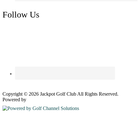
Follow Us
Copyright © 2026 Jackpot Golf Club All Rights Reserved.
Powered by