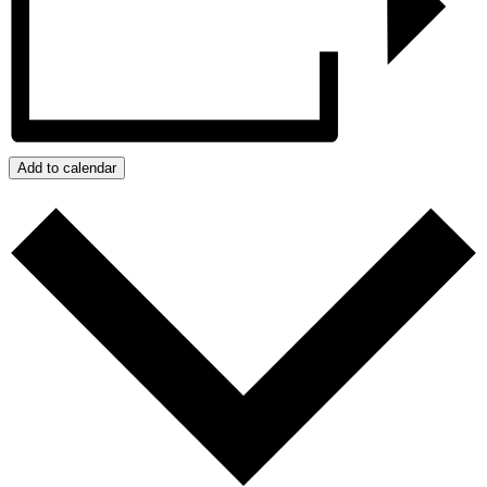
Add to calendar