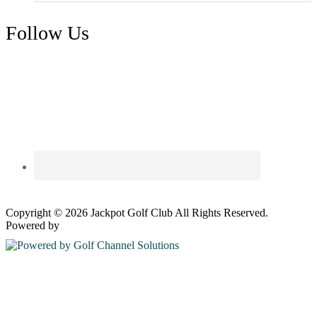
Follow Us
Copyright © 2026 Jackpot Golf Club All Rights Reserved.
Powered by