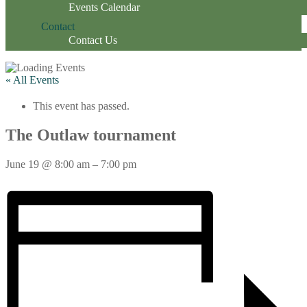
Events Calendar
Contact
Contact Us
« All Events
This event has passed.
The Outlaw tournament
June 19
@
8:00 am
–
7:00 pm