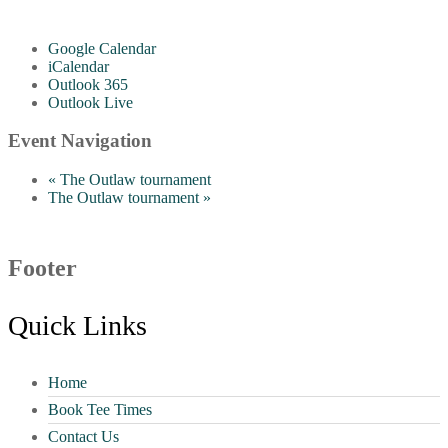
Google Calendar
iCalendar
Outlook 365
Outlook Live
Event Navigation
«
The Outlaw tournament
The Outlaw tournament
»
Footer
Quick Links
Home
Book Tee Times
Contact Us