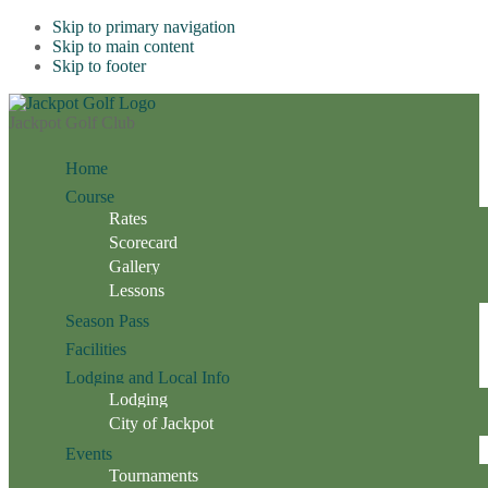
Skip to primary navigation
Skip to main content
Skip to footer
Jackpot Golf Club
Home
Course
Rates
Scorecard
Gallery
Lessons
Season Pass
Facilities
Lodging and Local Info
Lodging
City of Jackpot
Events
Tournaments