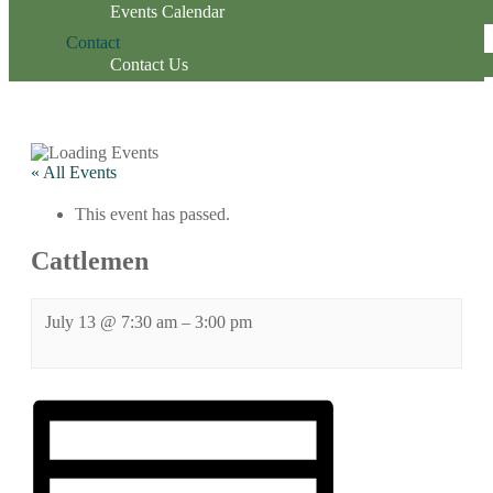
Events Calendar
Contact
Contact Us
« All Events
This event has passed.
Cattlemen
July 13
@
7:30 am
–
3:00 pm