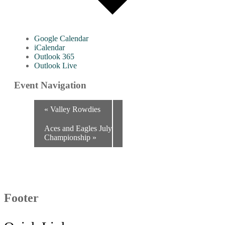
Google Calendar
iCalendar
Outlook 365
Outlook Live
Event Navigation
«
Valley Rowdies
Aces and Eagles July
Championship
»
Footer