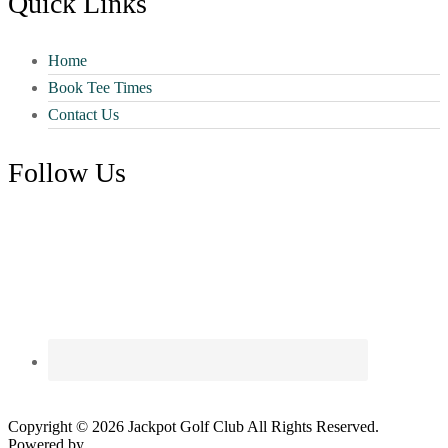
Quick Links
Home
Book Tee Times
Contact Us
Follow Us
Copyright © 2026 Jackpot Golf Club All Rights Reserved.
Powered by