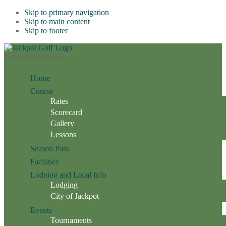
Skip to primary navigation
Skip to main content
Skip to footer
Jackpot Golf Club
Home
Course
Rates
Scorecard
Gallery
Lessons
Season Pass
Facilities
Lodging and Local Info
Lodging
City of Jackpot
Events
Tournaments