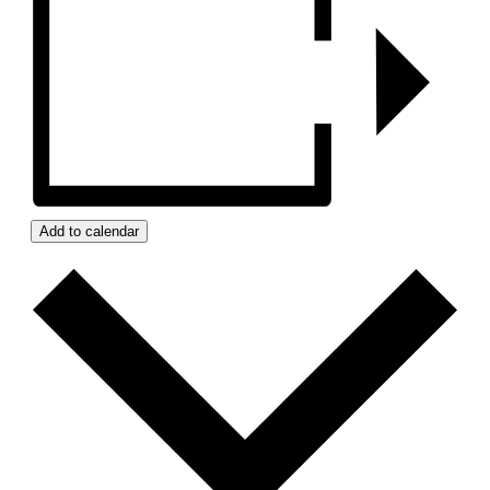
Add to calendar